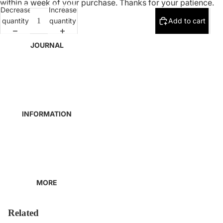
within a week of your purchase. Thanks for your patience.
Decrease
Increase
quantity
quantity
Add to cart
JOURNAL
INFORMATION
MORE
Related