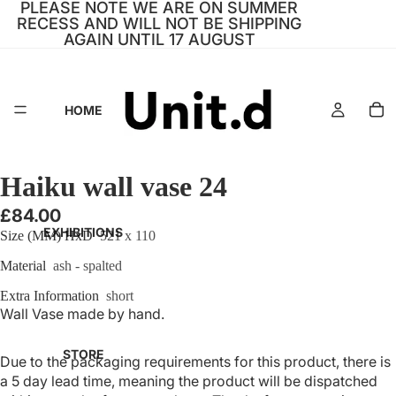
PLEASE NOTE WE ARE ON SUMMER
RECESS AND WILL NOT BE SHIPPING
AGAIN UNTIL 17 AUGUST
HOME
Haiku wall vase 24
£84.00
EXHIBITIONS
Size (MM) HxD
521 x 110
Material
ash - spalted
Extra Information
short
Wall Vase made by hand.
STORE
Due to the packaging requirements for this product, there is
a 5 day lead time, meaning the product will be dispatched