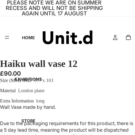
PLEASE NOTE WE ARE ON SUMMER
RECESS AND WILL NOT BE SHIPPING
AGAIN UNTIL 17 AUGUST
HOME
Haiku wall vase 12
£90.00
EXHIBITIONS
Size (MM) HxD
577 x 103
Material
London plane
Extra Information
long
Wall Vase made by hand.
STORE
Due to the packaging requirements for this product, there is
a 5 day lead time, meaning the product will be dispatched