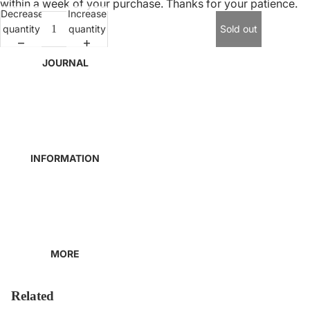
within a week of your purchase. Thanks for your patience.
Decrease
Increase
quantity
quantity
Sold out
JOURNAL
INFORMATION
MORE
Related