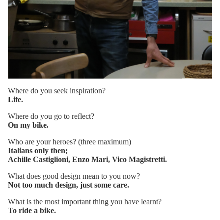
Where do you seek inspiration?
Life.
Where do you go to reflect?
On my bike.
Who are your heroes? (three maximum)
Italians only then;
Achille Castiglioni, Enzo Mari, Vico Magistretti.
What does good design mean to you now?
Not too much design, just some care.
What is the most important thing you have learnt?
To ride a bike.