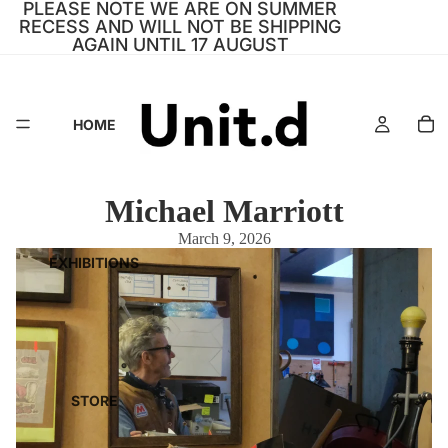
PLEASE NOTE WE ARE ON SUMMER
RECESS AND WILL NOT BE SHIPPING
AGAIN UNTIL 17 AUGUST
HOME
Michael Marriott
March 9, 2026
EXHIBITIONS
STORE