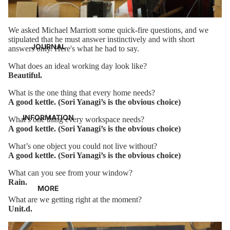
We asked Michael Marriott some quick-fire questions, and we
stipulated that he must answer instinctively and with short
JOURNAL
answers only. Here's what he had to say.
What does an ideal working day look like?
Beautiful.
What is the one thing that every home needs?
A good kettle. (Sori Yanagi’s is the obvious choice)
INFORMATION
What’s one thing every workspace needs?
A good kettle. (Sori Yanagi’s is the obvious choice)
What’s one object you could not live without?
A good kettle. (Sori Yanagi’s is the obvious choice)
What can you see from your window?
Rain.
MORE
What are we getting right at the moment?
Unit.d.